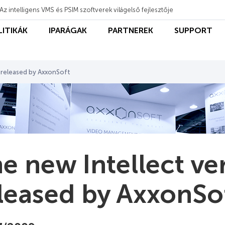
Az intelligens VMS és PSIM szoftverek világelső fejlesztője
LITIKÁK
IPARÁGAK
PARTNEREK
SUPPORT
6 released by AxxonSoft
e new Intellect ver
leased by AxxonSo