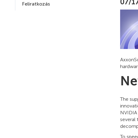
07/1
Feliratkozás
AxxonSo
hardwar
Ne
The sup
innovati
NVIDIA 
several
decompr
To spee