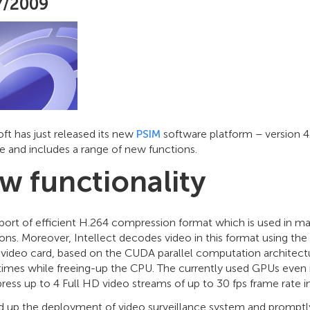
7/2009
ft has just released its new
PSIM
software platform – version 4
e and includes a range of new functions.
w functionality
port of efficient H.264 compression format which is used in m
ons. Moreover, Intellect decodes video in this format using the
video card, based on the CUDA parallel computation architectu
 times while freeing-up the CPU. The currently used GPUs eve
ess up to 4 Full HD video streams of up to 30 fps frame rate i
d up the deployment of video surveillance system and prompt