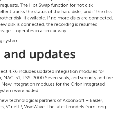
requests. The Hot Swap function for hot disk
ect tracks the status of the hard disks, and if the disk
ther disk, if available. If no more disks are connected,
 new disk is connected, the recording is resumed
rage – operates in a similar way.
g system.
 and updates
ct 4.7.6 includes updated integration modules for
, NAC-51, TSS-2000 Seven seals; and security and fire
. New integration modules for the Orion integrated
 system were added.
new technological partners of AxxonSoft – Basler,
ics, V1netIP, VisioWave. The latest models from long-