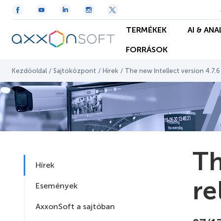
TERMÉKEK
AI & ANA
FORRÁSOK
Kezdőoldal
/
Sajtóközpont
/
Hírek
/
The new Intellect version 4.7.
Th
Hírek
re
Események
AxxonSoft a sajtóban