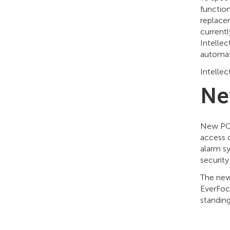
functio
replacem
currentl
Intellec
automati
Intelle
Ne
New POS
access 
alarm sy
securit
The new
EverFocu
standing