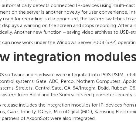
n automatically detects connected IP-devices using multi-cast 
ent on the server is another novelty for user convenience. Intell
y used for recording is disconnected, the system switches to ano
t displays a warning on the screen and stops recording. After a
cally. Another new function – saving video archives to USB-sto
ct can now work under the Windows Server 2008 (SP2) operatin
w integration modules
 software and hardware were integrated into POS PSIM. Intelle
control systems: Gate, АВС, Perco, Nothern Computers, Apollo
stems: Strelets, Central Satel CA-64/Integra, Bolid, Rubezh-08
y system from Bolid and the Sorhea infrared perimeter security
 release includes the integration modules for IP-devices from 
s, Ganz, Infinity, IQeye, MicroDigital (MDi), Samsung Electron
 partners of AxxonSoft were also integrated.