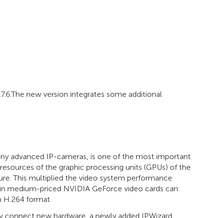
.7.6.The new version integrates some additional
any advanced IP-cameras, is one of the most important
 resources of the graphic processing units (GPUs) of the
re. This multiplied the video system performance
n in medium-priced NVIDIA GeForce video cards can
n H.264 format.
ly connect new hardware, a newly added IPWizard