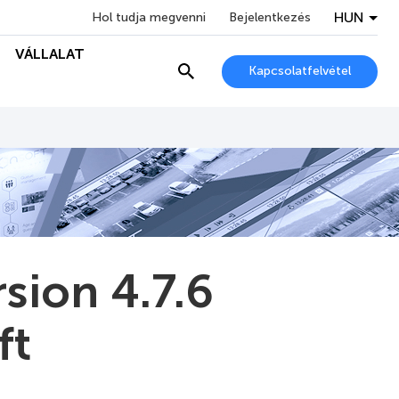
HUN
Hol tudja megvenni
Bejelentkezés
VÁLLALAT
Kapcsolatfelvétel
sion 4.7.6
ft