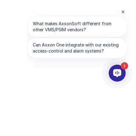
1
RTNEREK
VÁLLALAT
tnerszolgáltatások
Az AxxonSoftról
essen partnert
Lépjen kapcsolatba velünk