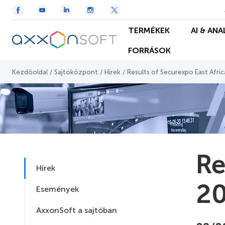
TERMÉKEK
AI & ANA
FORRÁSOK
Kezdőoldal
/
Sajtóközpont
/
Hírek
/
Results of Securexpo East Afri
Re
Hírek
2
Események
AxxonSoft a sajtóban