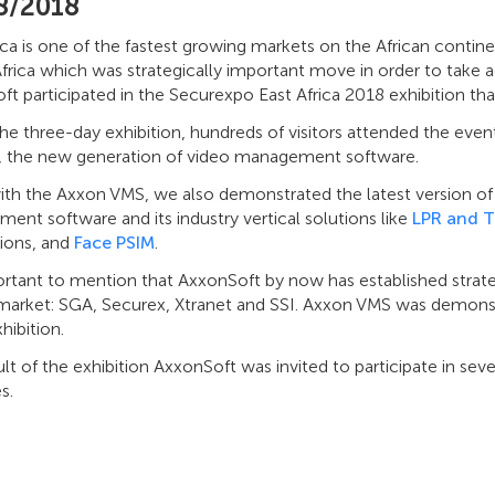
8/2018
ica is one of the fastest growing markets on the African contin
Africa which was strategically important move in order to take a
t participated in the Securexpo East Africa 2018 exhibition that
he three-day exhibition, hundreds of visitors attended the even
, the new generation of video management software.
ith the Axxon VMS, we also demonstrated the latest version o
nt software and its industry vertical solutions like
LPR and T
tions, and
Face PSIM
.
ortant to mention that AxxonSoft by now has established strateg
 market: SGA, Securex, Xtranet and SSI. Axxon VMS was demonstr
hibition.
ult of the exhibition AxxonSoft was invited to participate in sev
s.