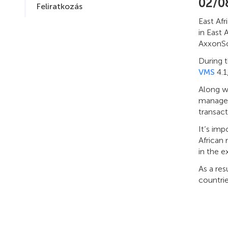
02/0
Feliratkozás
East Afr
in East 
AxxonSof
During t
VMS
4.1
Along w
manageme
transac
It’s imp
African
in the ex
As a res
countrie