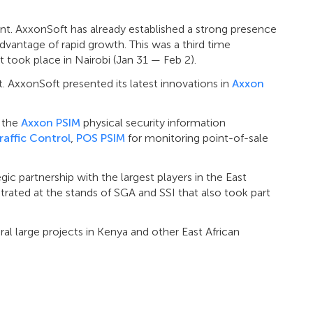
ent. AxxonSoft has already established a strong presence
dvantage of rapid growth. This was a third time
 took place in Nairobi (Jan 31 — Feb 2).
t. AxxonSoft presented its latest innovations in
Axxon
f the
Axxon PSIM
physical security information
raffic Control
,
POS PSIM
for monitoring point-of-sale
ic partnership with the largest players in the East
ated at the stands of SGA and SSI that also took part
eral large projects in Kenya and other East African