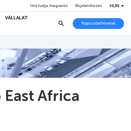
HUN
Hol tudja megvenni
Bejelentkezés
VÁLLALAT
Kapcsolatfelvétel
 East Africa