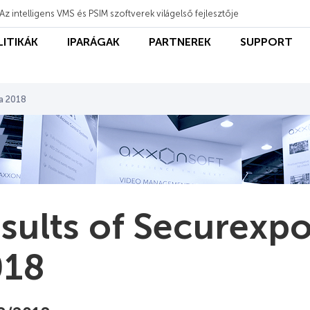
Az intelligens VMS és PSIM szoftverek világelső fejlesztője
LITIKÁK
IPARÁGAK
PARTNEREK
SUPPORT
ca 2018
sults of Securexpo
018