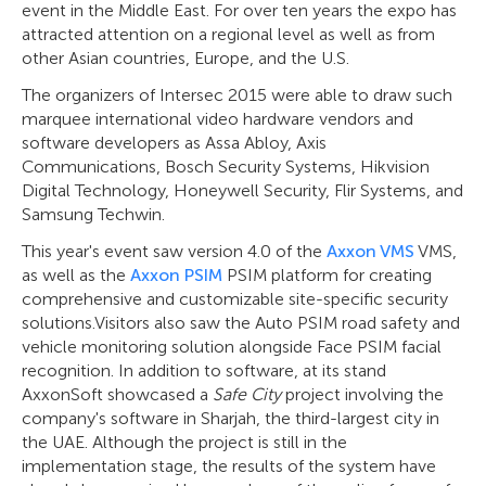
event in the Middle East. For over ten years the expo has
attracted attention on a regional level as well as from
other Asian countries, Europe, and the U.S.
The organizers of Intersec 2015 were able to draw such
marquee international video hardware vendors and
software developers as Assa Abloy, Axis
Communications, Bosch Security Systems, Hikvision
Digital Technology, Honeywell Security, Flir Systems, and
Samsung Techwin.
This year's event saw version 4.0 of the
Axxon VMS
VMS,
as well as the
Axxon PSIM
PSIM platform for creating
comprehensive and customizable site-specific security
solutions.Visitors also saw the Auto PSIM road safety and
vehicle monitoring solution alongside Face PSIM facial
recognition. In addition to software, at its stand
AxxonSoft showcased a
Safe City
project involving the
company's software in Sharjah, the third-largest city in
the UAE. Although the project is still in the
implementation stage, the results of the system have