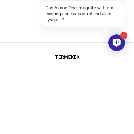
1
TERMÉKEK
AI & ANALITIKÁK
INTEGRÁCIÓ
SUPPORT
PARTNEREK
VÁLLALAT
Ezt az oldalt a reCAPTCHA
Szerzői jog © 2026 AxxonSoft.
védi, és a Google
Adatvédelmi