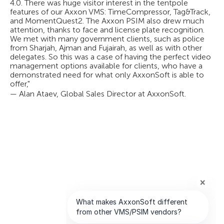
4.0. There was huge visitor interest in the tentpole
features of our Axxon VMS: TimeCompressor, Tag&Track,
and MomentQuest2. The Axxon PSIM also drew much
attention, thanks to face and license plate recognition.
We met with many government clients, such as police
from Sharjah, Ajman and Fujairah, as well as with other
delegates. So this was a case of having the perfect video
management options available for clients, who have a
demonstrated need for what only AxxonSoft is able to
offer,"
— Alan Ataev, Global Sales Director at AxxonSoft.