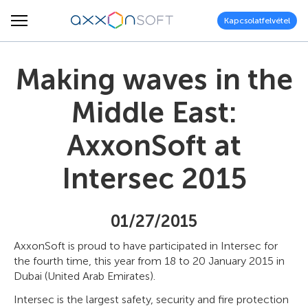
Kapcsolatfelvétel
Making waves in the
Middle East:
AxxonSoft at
Intersec 2015
01/27/2015
AxxonSoft is proud to have participated in Intersec for
the fourth time, this year from 18 to 20 January 2015 in
Dubai (United Arab Emirates).
Intersec is the largest safety, security and fire protection