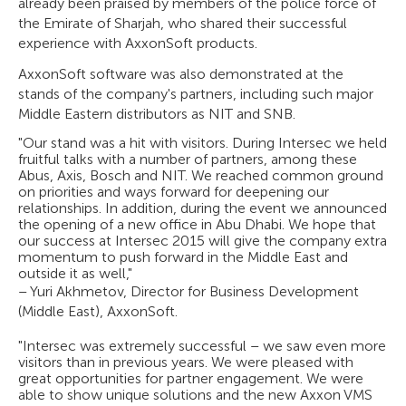
already been praised by members of the police force of
the Emirate of Sharjah, who shared their successful
experience with AxxonSoft products.
AxxonSoft software was also demonstrated at the
stands of the company's partners, including such major
Middle Eastern distributors as NIT and SNB.
"Our stand was a hit with visitors. During Intersec we held
fruitful talks with a number of partners, among these
Abus, Axis, Bosch and NIT. We reached common ground
on priorities and ways forward for deepening our
relationships. In addition, during the event we announced
the opening of a new office in Abu Dhabi. We hope that
our success at Intersec 2015 will give the company extra
momentum to push forward in the Middle East and
outside it as well,"
– Yuri Akhmetov, Director for Business Development
(Middle East), AxxonSoft.
"Intersec was extremely successful – we saw even more
visitors than in previous years. We were pleased with
great opportunities for partner engagement. We were
able to show unique solutions and the new Axxon VMS