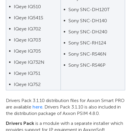
IQeye IQ510
Sony SNC-DH120T
IQeye IQ541S
Sony SNC-DH140
IQeye IQ702
Sony SNC-DH240
IQeye IQ703
Sony SNC-RH124
IQeye IQ705
Sony SNC-RS46N
IQeye IQ732N
Sony SNC-RS46P
IQeye IQ751
IQeye IQ752
Drivers Pack 3.1.10 distribution files for Axxon Smart PRO
are available
here
. Drivers Pack 3.1.10 is also included in
the distribution package of Axxon PSIM 4.8.0.
Drivers Pack
is a module with a separate installer which
provides support for IP equipment in AxxonSoft