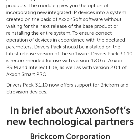
products. The module gives you the option of
incorporating new integrated IP devices into a system
created on the basis of AxxonSoft software without
waiting for the next release of the base product or
reinstalling the entire system. To ensure correct
operation of devices in accordance with the declared
parameters, Drivers Pack should be installed on the
latest release version of the software. Drivers Pack 3.1.10
is recommended for use with version 4.8.0 of Axxon
PSIM and Intellect Lite, as well as with version 2.0.1 of
Axxon Smart PRO.
Drivers Pack 3.1.10 now offers support for Brickom and
Etrovision devices.
In brief about AxxonSoft’s
new technological partners
Brickcom Corporation