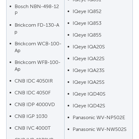
Bosch NBN-498-12
IQeye IQ852
P
IQeye IQ853
Brickcom FD-130-A
p
IQeye IQ855
Brickcom WCB-100-
IQeye IQA20S
Ap
IQeye IQA22S
Brickcom WFB-100-
Ap
IQeye IQA23S
CNB IDC 4050IR
IQeye IQA25S
CNB IDC 4050F
IQeye IQD40S
CNB IDP 4000VD
IQeye IQD42S
CNB IGP 1030
Panasonic WV-NP502E
CNB IVC 4000T
Panasonic WV-NW502S