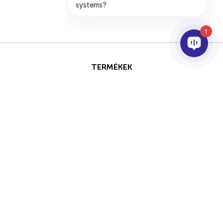
1
TERMÉKEK
AI & ANALITIKÁK
INTEGRÁCIÓ
SUPPORT
PARTNEREK
VÁLLALAT
Ezt az oldalt a reCAPTCHA
Szerzői jog © 2026 AxxonSoft.
védi, és a Google
Adatvédelmi
Minden jog fenntartva.
irányelvei
és
Általános
Adatvédelmi Nyilatkozat
Feltétel
szerződési feltételei
érvényesek..