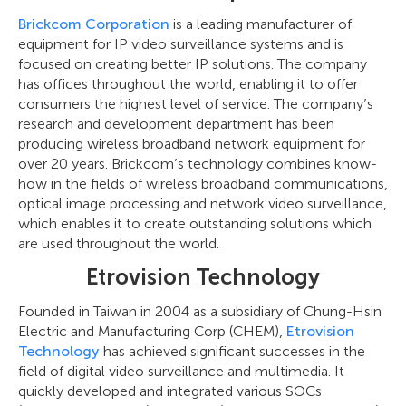
Brickcom Corporation
is a leading manufacturer of
equipment for IP video surveillance systems and is
focused on creating better IP solutions. The company
has offices throughout the world, enabling it to offer
consumers the highest level of service. The company’s
research and development department has been
producing wireless broadband network equipment for
over 20 years. Brickcom’s technology combines know-
how in the fields of wireless broadband communications,
optical image processing and network video surveillance,
which enables it to create outstanding solutions which
are used throughout the world.
Etrovision Technology
Founded in Taiwan in 2004 as a subsidiary of Chung-Hsin
Electric and Manufacturing Corp (CHEM),
Etrovision
Technology
has achieved significant successes in the
field of digital video surveillance and multimedia. It
quickly developed and integrated various SOCs