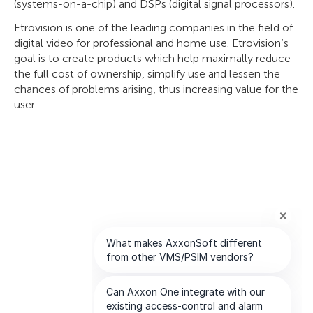
(systems-on-a-chip) and DSPs (digital signal processors).
Etrovision is one of the leading companies in the field of
digital video for professional and home use. Etrovision’s
goal is to create products which help maximally reduce
the full cost of ownership, simplify use and lessen the
chances of problems arising, thus increasing value for the
user.