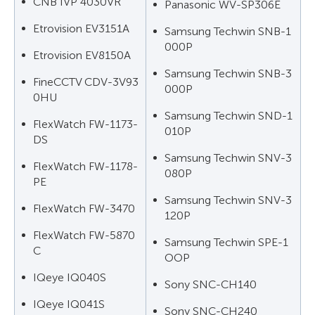
CNB IVP 4030VR
Panasonic WV-SP306E
Etrovision EV3151A
Samsung Techwin SNB-1
000P
Etrovision EV8150A
Samsung Techwin SNB-3
FineCCTV CDV-3V93
000P
0HU
Samsung Techwin SND-1
FlexWatch FW-1173-
010P
DS
Samsung Techwin SNV-3
FlexWatch FW-1178-
080P
PE
Samsung Techwin SNV-3
FlexWatch FW-3470
120P
FlexWatch FW-5870
Samsung Techwin SPE-1
C
OOP
IQeye IQ040S
Sony SNC-CH140
IQeye IQ041S
Sony SNC-CH240