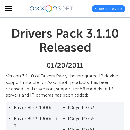
Kapcsolatfelvétel
Drivers Pack 3.1.10
Released
01/20/2011
Version 3.1.10 of Drivers Pack, the integrated IP device
support module for AxxonSoft products, has been
released. In this version, support for 58 models of IP
servers and IP cameras has been added:
Basler BIP2-1300c
IQeye IQ753
Basler BIP2-1300c-d
IQeye IQ755
n
IQeye IQ851