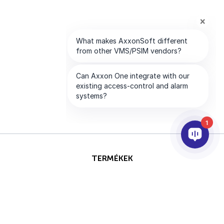
1
TERMÉKEK
AI & ANALITIKÁK
INTEGRÁCIÓ
SUPPORT