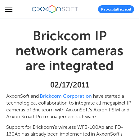
Kapcsolatfelvétel
Brickcom IP
network cameras
are integrated
02/17/2011
AxxonSoft and
Brickcom Corporation
have started a
technological collaboration to integrate all megapixel IP
cameras of Brickcom with AxxonSoft's Axxon PSIM and
Axxon Smart Pro management software.
Support for Brickcom's wireless WFB-100Ap and FD-
130Ap has already been implemented in AxxonSoft's