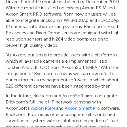
Drivers Pack 3.1.9 module in the end of December 2010.
With the module installed on existing Axxon PSIM and
Axxon Smart PRO software, from now on users will be
able to integrate Brickcom's WFB-100Ap and FD-130Ap
IP cameras into their existing systems. Brickcom's Fixed
Box series and Fixed Dome series are equipped with high
resolution sensors and h.264 video compression to
deliver high quality videos.
"At Axxon, our aim is to provide users with a platform in
which all available cameras are implemented," said
Torsten Anstдdt, CEO from AxxomSoft EMEA. "With the
integration of Brickcom cameras we can now offer to
our customers a management software, in which about
320 different cameras have been integrated by then."
In the future, Brickcom and AxxonSoft aim to integrate
Brickcom's full line of IP network cameras with
AxxonSoft's
Axxon PSIM
and
Axxon Smart Pro
software.
Brickcom IP cameras offer a complete self-contained
surveillance system with resolutions ranging from 1 to 3
megapixels, a comprehensive set of features, and a