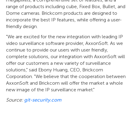
range of products including cube, Fixed Box, Bullet, and
Dome cameras. Brickcom products are designed to
incorporate the best IP features, while offering a user-
friendly design.
"We are excited for the new integration with leading IP
video surveillance software provider, AxxonSoft. As we
continue to provide our users with user friendly,
complete solutions, our integration with AxxonSoft will
offer our customers a new variety of surveillance
solutions," said Ebony Huang, CEO, Brickcom
Corporation. "We believe that the cooperation between
AxxonSoft and Brickcom will offer the market a whole
new image of the IP surveillance market."
Source:
git-security.com