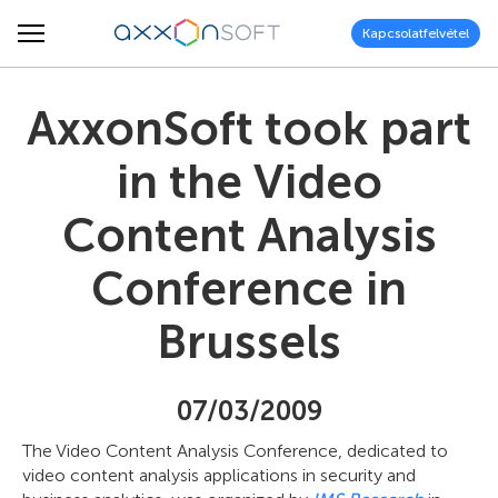
Kapcsolatfelvétel
AxxonSoft took part
in the Video
Content Analysis
Conference in
Brussels
07/03/2009
The Video Content Analysis Conference, dedicated to
video content analysis applications in security and