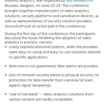
business analytics, was organized by
IMS Research
in
Brussels, Belgium, on June 23-24. The conference
brought together manufacturers of video analytics
solutions, security platforms and surveillance devices, as
well as representatives of security solution providers.
AxxonSoft
took an active part in the conference.
During the first day of the conference, the participants
discussed the issues hindering the adoption of video
analytics in practice, namely:
overly sophisticated end systems, while the providers
want easy-to-setup and easy-to-use solutions tailored
to specific applications;
detection is not guaranteed, false alarms are possible;
lack of network security linked to physical security, no
protection for data transfer from cameras (at least,
against signal tampering);
“war of standards” – video analytics solutions from
various vendors are hardly compatible;