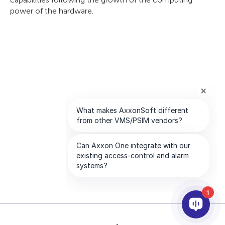
power of the hardware.
1