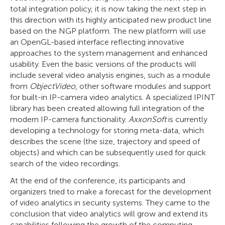
total integration policy, it is now taking the next step in
this direction with its highly anticipated new product line
based on the NGP platform. The new platform will use
an OpenGL-based interface reflecting innovative
approaches to the system management and enhanced
usability. Even the basic versions of the products will
include several video analysis engines, such as a module
from
ObjectVideo
, other software modules and support
for built-in IP-camera video analytics. A specialized IPINT
library has been created allowing full integration of the
modern IP-camera functionality.
AxxonSoft
is currently
developing a technology for storing meta-data, which
describes the scene (the size, trajectory and speed of
objects) and which can be subsequently used for quick
search of the video recordings.
At the end of the conference, its participants and
organizers tried to make a forecast for the development
of video analytics in security systems. They came to the
conclusion that video analytics will grow and extend its
capabilities following the growth of the computing