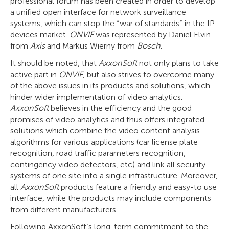
professional forum has been created in order to develop
a unified open interface for network surveillance
systems, which can stop the “war of standards” in the IP-
devices market.
ONVIF
was represented by Daniel Elvin
from
Axis
and Markus Wierny from
Bosch
.
It should be noted, that
AxxonSoft
not only plans to take
active part in
ONVIF
, but also strives to overcome many
of the above issues in its products and solutions, which
hinder wider implementation of video analytics.
AxxonSoft
believes in the efficiency and the good
promises of video analytics and thus offers integrated
solutions which combine the video content analysis
algorithms for various applications (car license plate
recognition, road traffic parameters recognition,
contingency video detectors, etc) and link all security
systems of one site into a single infrastructure. Moreover,
all
AxxonSoft
products feature a friendly and easy-to use
interface, while the products may include components
from different manufacturers.
Following AxxonSoft’s long-term commitment to the