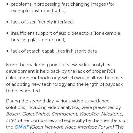
problems in processing fast changing images (for
example, fast road traffic);
lack of user-friendly interface;
insufficient support of audio detectors (for example,
breaking glass detectors);
lack of search capabilities in historic data.
From the marketing point of view, video analytics
development is held back by the lack of proper ROI
calculation methodology, which would allow the costs
of adopting new technology and the length of payback
to be estimated.
During the second day, various video surveillance
solutions, including video analytics, were presented by
Bosch, ObjectVideo, Omniscient, VideoTec, Milestone,
Intel,
other companies and especially by the members of
the
ONVIF
(Open Network Video Interface Forum)
. This