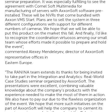
seminar preparation. It was especially fulfilling to see the
agreement with Comel Soft Multimedia for
manufacturing of servers with AxxonSoft software pre-
installed. These will be NVRs that come bundled with
Axxon VMS Start. Plans are to sell the system in three
different configurations with support for different
numbers of cameras. We hope that we will be able to
put this product on the market this fall. And finally, I’d like
to recognize the coordination virtuosos among our small
team whose efforts made it possible to prepare and hold
the event",
commented Alexey Mendeleyev, director of AxxonSoft
representative offices in
Eastern Europe.
"The RANINA team extends its thanks for being invited
to take part in the Integration and Analytics: Real-World
Case Studies seminar organized by AxxonSoft. The
presentations were excellent, combining valuable
knowledge about the company’s products with the
experience needed to make the most of them in action.
We also have to pay our due to the flawless organization
of the event. We hope that more such initiatives on the
part of AxxonSoft will help the company to cement its