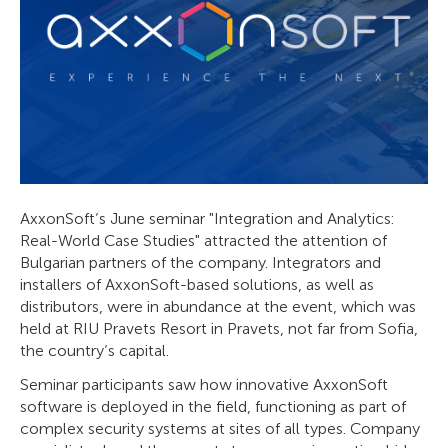
AxxonSoft’s June seminar "Integration and Analytics:
Real-World Case Studies" attracted the attention of
Bulgarian partners of the company. Integrators and
installers of AxxonSoft-based solutions, as well as
distributors, were in abundance at the event, which was
held at RIU Pravets Resort in Pravets, not far from Sofia,
the country’s capital.
Seminar participants saw how innovative AxxonSoft
software is deployed in the field, functioning as part of
complex security systems at sites of all types. Company