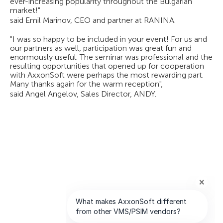
ever-increasing popularity throughout the Bulgarian
market!"
said Emil Marinov, CEO and partner at RANINA.
"I was so happy to be included in your event! For us and
our partners as well, participation was great fun and
enormously useful. The seminar was professional and the
resulting opportunities that opened up for cooperation
with AxxonSoft were perhaps the most rewarding part.
Many thanks again for the warm reception",
said Angel Angelov, Sales Director, ANDY.