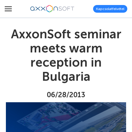
Kapcsolatfelvétel
AxxonSoft seminar
meets warm
reception in
Bulgaria
06/28/2013