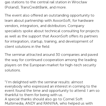
gas stations to the central rail station in Wrocław
(Poland), TransCreditBank, and more.
The event also offered an outstanding opportunity to
learn about partnership with AxxonSoft, for hardware
vendors, integrators, and distributors. Company
specialists spoke about technical consulting for projects
as well as the support that AxxonSoft offers its partners
for integration, startup, training, and development of
client solutions in the field.
The seminar attracted around 30 companies and paved
the way for continued cooperation among the leading
players on the European market for high-tech security
solutions.
"I’m delighted with the seminar results: almost
everybody who expressed an interest in coming to the
event found the time and opportunity to attend. I am so
thankful to them for being with us.
A special thanks should also go to Comel Soft
Multimedia, ANDY and RANINA, who helped us with