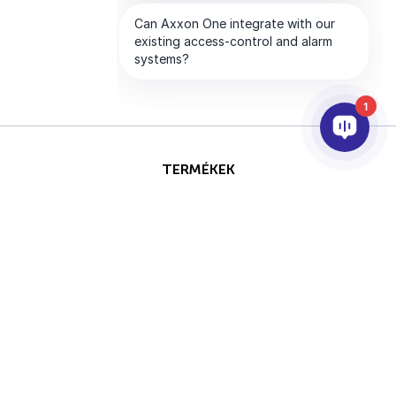
1
TERMÉKEK
AI & ANALITIKÁK
INTEGRÁCIÓ
SUPPORT
PARTNEREK
VÁLLALAT
Ezt az oldalt a reCAPTCHA
Szerzői jog © 2026 AxxonSoft.
védi, és a Google
Adatvédelmi