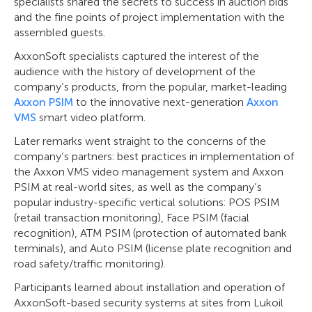
specialists shared the secrets to success in auction bids
and the fine points of project implementation with the
assembled guests.
AxxonSoft specialists captured the interest of the
audience with the history of development of the
company’s products, from the popular, market-leading
Axxon PSIM
to the innovative next-generation
Axxon
VMS
smart video platform.
Later remarks went straight to the concerns of the
company’s partners: best practices in implementation of
the Axxon VMS video management system and Axxon
PSIM at real-world sites, as well as the company’s
popular industry-specific vertical solutions: POS PSIM
(retail transaction monitoring), Face PSIM (facial
recognition), ATM PSIM (protection of automated bank
terminals), and Auto PSIM (license plate recognition and
road safety/traffic monitoring).
Participants learned about installation and operation of
AxxonSoft-based security systems at sites from Lukoil