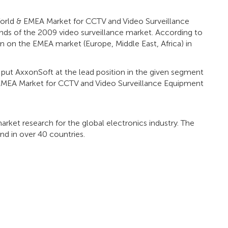
"World & EMEA Market for CCTV and Video Surveillance
ends of the 2009 video surveillance market. According to
ion on the EMEA market (Europe, Middle East, Africa) in
ar put AxxonSoft at the lead position in the given segment
& EMEA Market for CCTV and Video Surveillance Equipment
arket research for the global electronics industry. The
d in over 40 countries.