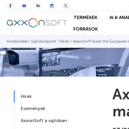
TERMÉKEK
AI & ANA
FORRÁSOK
Kezdőoldal
/
Sajtóközpont
/
Hírek
/
AxxonSoft leads the European m
Ax
Hírek
ma
Események
AxxonSoft a sajtóban