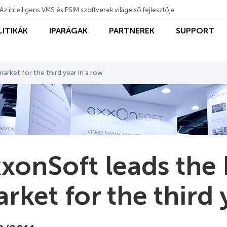
Az intelligens VMS és PSIM szoftverek világelső fejlesztője
LITIKÁK
IPARÁGAK
PARTNEREK
SUPPORT
arket for the third year in a row
xonSoft leads the
rket for the third 