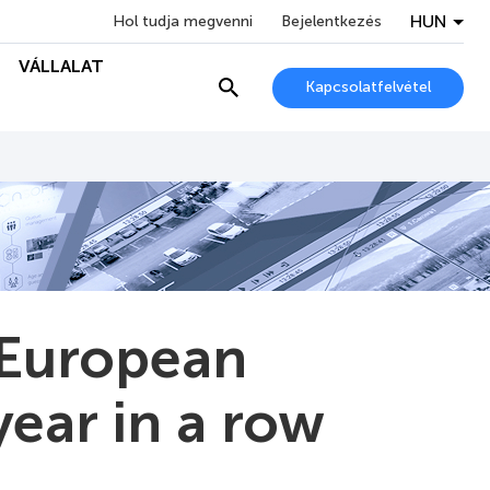
HUN
Hol tudja megvenni
Bejelentkezés
VÁLLALAT
Kapcsolatfelvétel
 European
year in a row