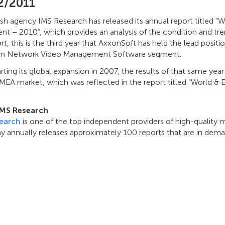
2/2011
ish agency IMS Research has released its annual report titled 
t – 2010”, which provides an analysis of the condition and tr
rt, this is the third year that AxxonSoft has held the lead posit
n Network Video Management Software segment.
arting its global expansion in 2007, the results of that same ye
EMEA market, which was reflected in the report titled "World 
.
IMS Research
earch
is one of the top independent providers of high-quality m
 annually releases approximately 100 reports that are in deman