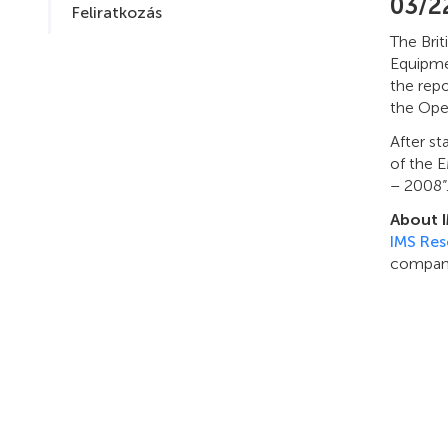
03/2
Feliratkozás
The Brit
Equipmen
the repo
the Ope
After st
of the 
– 2008”
About 
IMS Res
company