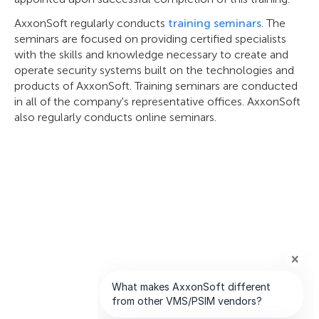
AxxonSoft regularly conducts
training seminars
. The
seminars are focused on providing certified specialists
with the skills and knowledge necessary to create and
operate security systems built on the technologies and
products of AxxonSoft. Training seminars are conducted
in all of the company's representative offices. AxxonSoft
also regularly conducts online seminars.