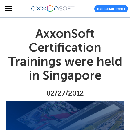
Kapcsolatfelvétel
AxxonSoft
Certification
Trainings were held
in Singapore
02/27/2012