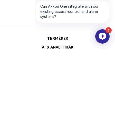
1
TERMÉKEK
AI & ANALITIKÁK
INTEGRÁCIÓ
SUPPORT
PARTNEREK
VÁLLALAT
Ezt az oldalt a reCAPTCHA
Szerzői jog © 2026 AxxonSoft.
védi, és a Google
Adatvédelmi
Minden jog fenntartva.
irányelvei
és
Általános
Adatvédelmi Nyilatkozat
Feltétel
szerződési feltételei