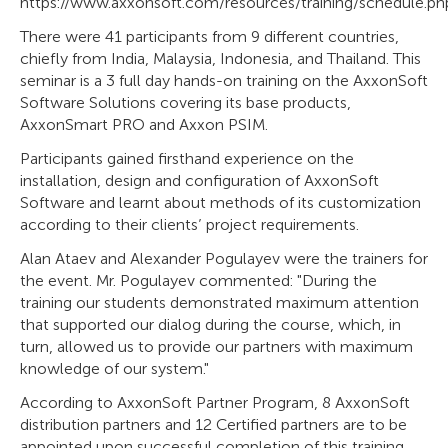
https://www.axxonsoft.com/resources/training/schedule.ph
There were 41 participants from 9 different countries,
chiefly from India, Malaysia, Indonesia, and Thailand. This
seminar is a 3 full day hands-on training on the AxxonSoft
Software Solutions covering its base products,
AxxonSmart PRO and Axxon PSIM.
Participants gained firsthand experience on the
installation, design and configuration of AxxonSoft
Software and learnt about methods of its customization
according to their clients’ project requirements.
Alan Ataev and Alexander Pogulayev were the trainers for
the event. Mr. Pogulayev commented: "During the
training our students demonstrated maximum attention
that supported our dialog during the course, which, in
turn, allowed us to provide our partners with maximum
knowledge of our system."
According to AxxonSoft Partner Program, 8 AxxonSoft
distribution partners and 12 Certified partners are to be
appointed upon successful completion of this training.