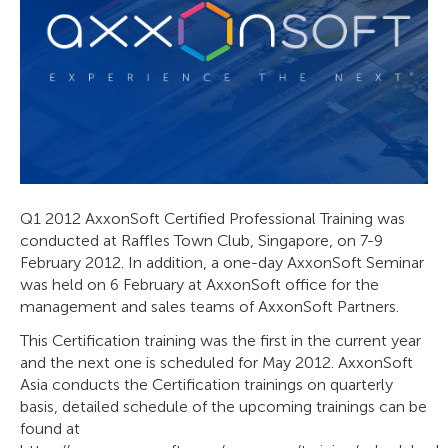
Q1 2012 AxxonSoft Certified Professional Training was
conducted at Raffles Town Club, Singapore, on 7-9
February 2012. In addition, a one-day AxxonSoft Seminar
was held on 6 February at AxxonSoft office for the
management and sales teams of AxxonSoft Partners.
This Certification training was the first in the current year
and the next one is scheduled for May 2012. AxxonSoft
Asia conducts the Certification trainings on quarterly
basis, detailed schedule of the upcoming trainings can be
found at