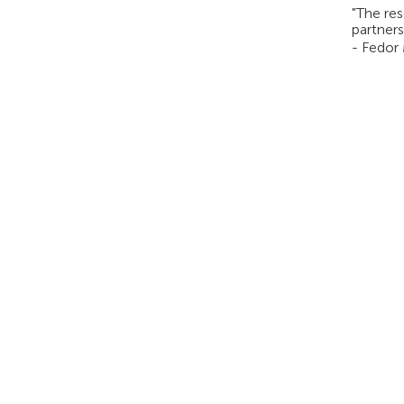
"The res
partners
- Fedor