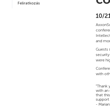
Feliratkozás
10/2
AxxonSof
confere
Intellec
and mor
Guests 
security
were hig
Conferen
with oth
"Thank 
with an
that thi
support 
- Marian