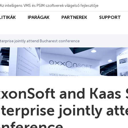
Az intelligens VMS és PSIM szoftverek világelső fejlesztője
LITIKÁK
IPARÁGAK
PARTNEREK
SUPPORT
terprise jointly attend Bucharest conference
xonSoft and Kaas 
terprise jointly a
nference