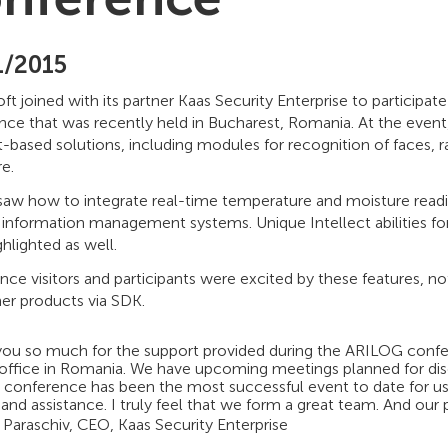
1/2015
t joined with its partner Kaas Security Enterprise to particip
nce that was recently held in Bucharest, Romania. At the even
t-based solutions, including modules for recognition of faces,
e.
saw how to integrate real-time temperature and moisture readin
 information management systems. Unique Intellect abilities fo
hlighted as well.
ce visitors and participants were excited by these features, no
er products via SDK.
you so much for the support provided during the ARILOG confer
 office in Romania. We have upcoming meetings planned for disc
s conference has been the most successful event to date for us. 
and assistance. I truly feel that we form a great team. And our pr
 Paraschiv, CEO, Kaas Security Enterprise