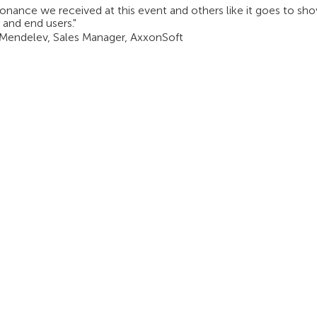
onance we received at this event and others like it goes to sh
 and end users."
 Mendelev, Sales Manager, AxxonSoft