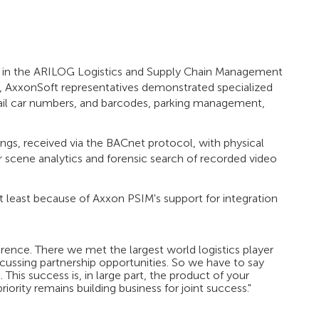
ate in the ARILOG Logistics and Supply Chain Management
t, AxxonSoft representatives demonstrated specialized
 rail car numbers, and barcodes, parking management,
gs, received via the BACnet protocol, with physical
r scene analytics and forensic search of recorded video
t least because of Axxon PSIM's support for integration
ence. There we met the largest world logistics player
ussing partnership opportunities. So we have to say
This success is, in large part, the product of your
iority remains building business for joint success."