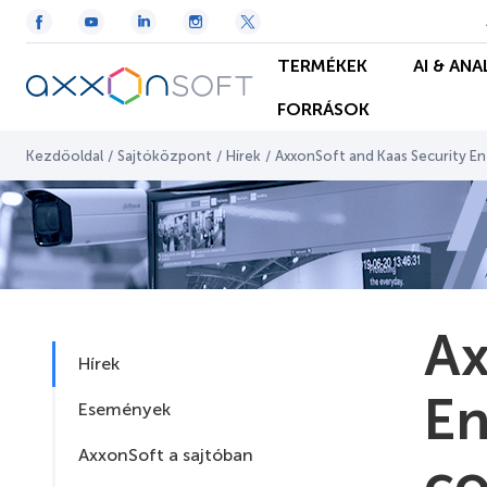
TERMÉKEK
AI & ANA
FORRÁSOK
Kezdőoldal
/
Sajtóközpont
/
Hírek
/
AxxonSoft and Kaas Security En
Ax
Hírek
En
Események
AxxonSoft a sajtóban
co