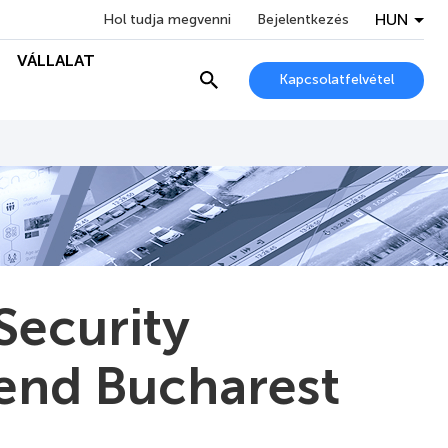
HUN
Hol tudja megvenni
Bejelentkezés
VÁLLALAT
Kapcsolatfelvétel
Security
ttend Bucharest