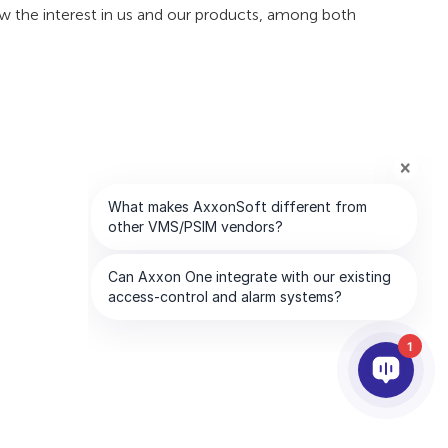
ow the interest in us and our products, among both
1