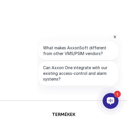
1
TERMÉKEK
AI & ANALITIKÁK