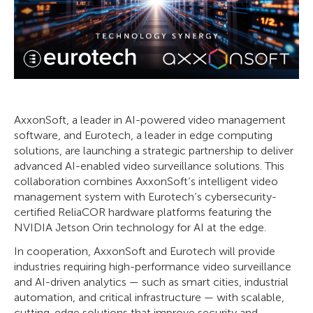
AxxonSoft, a leader in AI-powered video management
software, and Eurotech, a leader in edge computing
solutions, are launching a strategic partnership to deliver
advanced AI-enabled video surveillance solutions. This
collaboration combines AxxonSoft’s intelligent video
management system with Eurotech’s cybersecurity-
certified ReliaCOR hardware platforms featuring the
NVIDIA Jetson Orin technology for AI at the edge.
In cooperation, AxxonSoft and Eurotech will provide
industries requiring high-performance video surveillance
and AI-driven analytics — such as smart cities, industrial
automation, and critical infrastructure — with scalable,
cutting-edge solutions that improve security and