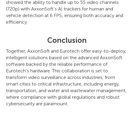
showed the ability to handle up to 55 video channels
(720p) with AxxonSoft’s AI trackers for human and
vehicle detection at 6 FPS, ensuring both accuracy and
efficiency.
Conclusion
Together, AxxonSoft and Eurotech offer easy-to-deploy,
intelligent solutions based on the advanced AxxonSoft
software backed by the reliable performance of
Eurotech’s hardware. This collaboration is set to
transform video surveillance across industries, from
smart cities to critical infrastructure, including energy,
transportation, and water and wastewater management,
where compliance with global regulations and robust
cybersecurity are paramount.