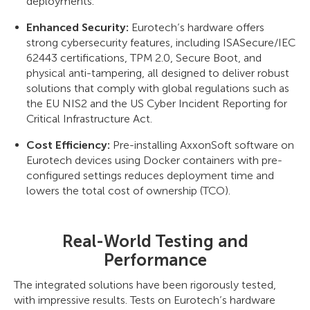
deployments.
Enhanced Security:
Eurotech’s hardware offers
strong cybersecurity features, including ISASecure/IEC
62443 certifications, TPM 2.0, Secure Boot, and
physical anti-tampering, all designed to deliver robust
solutions that comply with global regulations such as
the EU NIS2 and the US Cyber Incident Reporting for
Critical Infrastructure Act.
Cost Efficiency:
Pre-installing AxxonSoft software on
Eurotech devices using Docker containers with pre-
configured settings reduces deployment time and
lowers the total cost of ownership (TCO).
Real-World Testing and
Performance
The integrated solutions have been rigorously tested,
with impressive results. Tests on Eurotech’s hardware