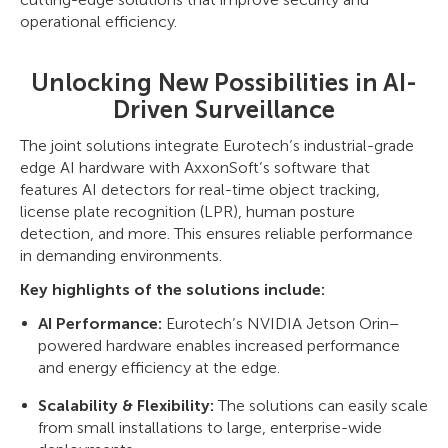
operational efficiency.
Unlocking New Possibilities in AI-
Driven Surveillance
The joint solutions integrate Eurotech’s industrial-grade
edge AI hardware with AxxonSoft’s software that
features AI detectors for real-time object tracking,
license plate recognition (LPR), human posture
detection, and more. This ensures reliable performance
in demanding environments.
Key highlights of the solutions include:
AI Performance:
Eurotech’s NVIDIA Jetson Orin–
powered hardware enables increased performance
and energy efficiency at the edge.
Scalability & Flexibility:
The solutions can easily scale
from small installations to large, enterprise-wide