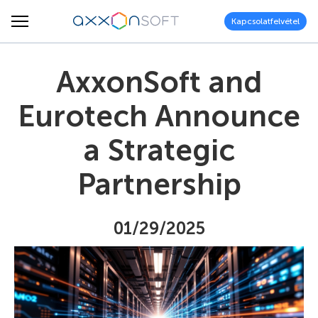
Kapcsolatfelvétel
AxxonSoft and
Eurotech Announce
a Strategic
Partnership
01/29/2025