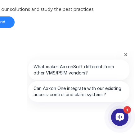
r solutions and study the best practices.
and
1