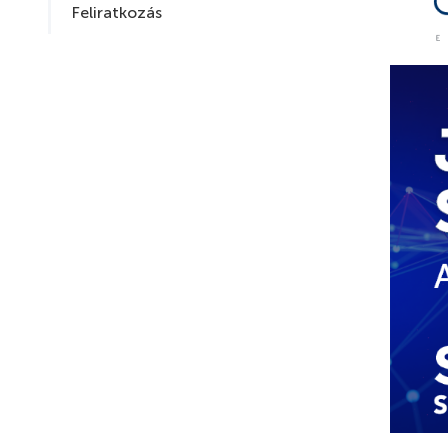
Feliratkozás