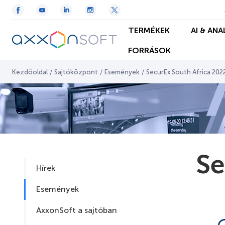
TERMÉKEK
AI & ANA
FORRÁSOK
Kezdőoldal
/
Sajtóközpont
/
Események
/
SecurEx South Africa 202
Se
Hírek
Események
AxxonSoft a sajtóban