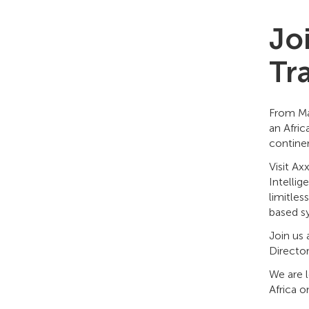
Joi
Tr
From Ma
an Afric
continen
Visit A
Intellig
limitle
based sy
Join us
Directo
We are 
Africa 