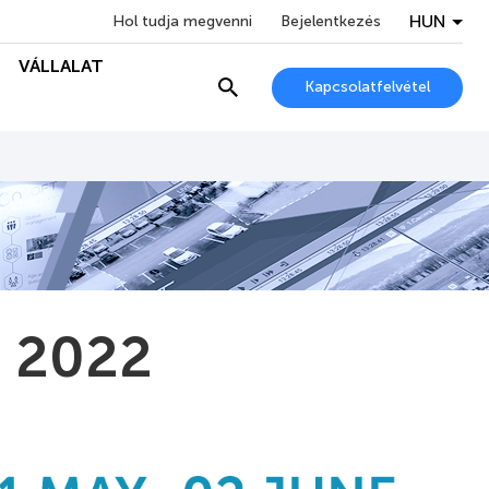
HUN
Hol tudja megvenni
Bejelentkezés
VÁLLALAT
Kapcsolatfelvétel
a 2022