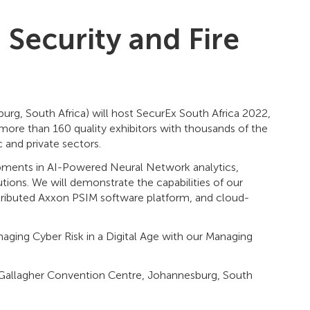
g Security and Fire
rg, South Africa) will host SecurEx South Africa 2022,
r more than 160 quality exhibitors with thousands of the
c and private sectors.
lopments in AI-Powered Neural Network analytics,
tions. We will demonstrate the capabilities of our
tributed Axxon PSIM software platform, and cloud-
aging Cyber Risk in a Digital Age with our Managing
2 Gallagher Convention Centre, Johannesburg, South