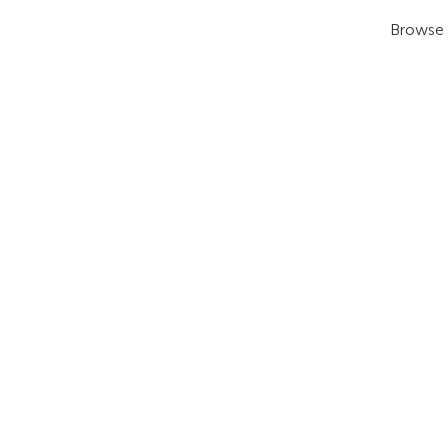
Browse 