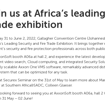
n us at Africa’s leadin
ade exhibition
y 31 to June 2, 2022, Gallagher Convention Centre (Johannesbu
a’s Leading Security and Fire Trade Exhibition. It brings togethe
t’s security and fire protection professionals across both publi
xxonSoft booth A06a at hall 2, and experience the latest deve
ent video search, Cloud computing, and integrated Security Solu
ssly scalable Axxon One VMS software, remarkably advanced dis
stem that can be optimized for any task.
 at Securex Seminar on the 31st of May to learn more about Man
r at Southern Africa&SADC, Colleen Glaeser.
looking forward to seeing you at AxxonSoft booth A06a, hall 
on 31 May – 02 June!