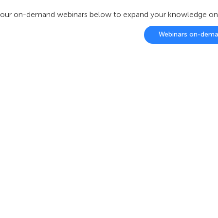
our on-demand webinars below to expand your knowledge on ou
Webinars on-dem