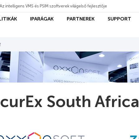
Az intelligens VMS és PSIM szoftverek világelső fejlesztője
LITIKÁK
IPARÁGAK
PARTNEREK
SUPPORT
2
curEx South Afric