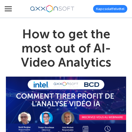
Kapcsolatfelvétel
How to get the
most out of AI-
Video Analytics