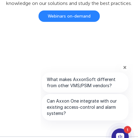
knowledge on our solutions and study the best practices.
Webinars on-demand
1