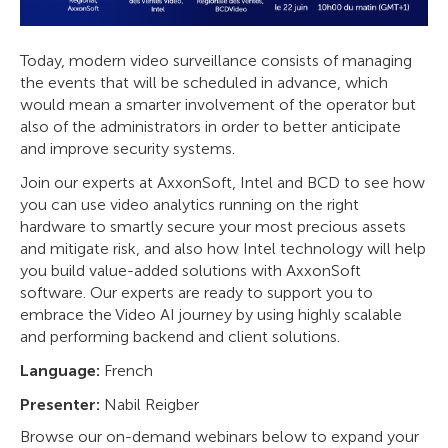
Today, modern video surveillance consists of managing
the events that will be scheduled in advance, which
would mean a smarter involvement of the operator but
also of the administrators in order to better anticipate
and improve security systems.
Join our experts at AxxonSoft, Intel and BCD to see how
you can use video analytics running on the right
hardware to smartly secure your most precious assets
and mitigate risk, and also how Intel technology will help
you build value-added solutions with AxxonSoft
software. Our experts are ready to support you to
embrace the Video AI journey by using highly scalable
and performing backend and client solutions.
Language:
French
Presenter:
Nabil Reigber
Browse our on-demand webinars below to expand your