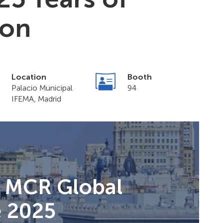
ion
Location
Booth
Palacio Municipal
94
IFEMA, Madrid
t MCR Global
e 2025