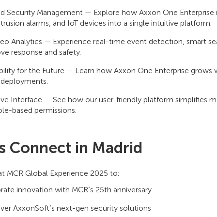
ed Security Management — Explore how Axxon One Enterprise in
ntrusion alarms, and IoT devices into a single intuitive platform.
deo Analytics — Experience real-time event detection, smart sear
ve response and safety.
bility for the Future — Learn how Axxon One Enterprise grows w
 deployments.
tive Interface — See how our user-friendly platform simplifies 
ole-based permissions.
’s Connect in Madrid
 at MCR Global Experience 2025 to:
rate innovation with MCR’s 25th anniversary
ver AxxonSoft’s next-gen security solutions