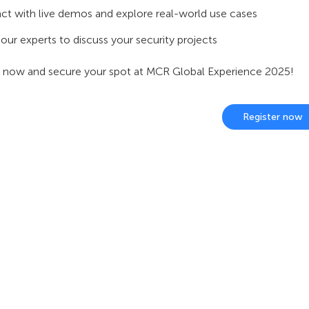
act with live demos and explore real-world use cases
our experts to discuss your security projects
r now and secure your spot at MCR Global Experience 2025!
Register now