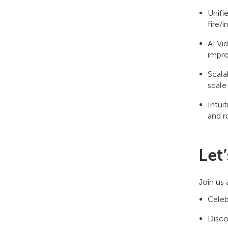
Unifi
fire/i
AI Vi
impro
Scala
scale
Intui
and r
Let
Join us
Celeb
Disco