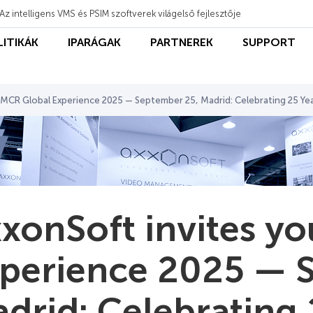
Az intelligens VMS és PSIM szoftverek világelső fejlesztője
LITIKÁK
IPARÁGAK
PARTNEREK
SUPPORT
 MCR Global Experience 2025 — September 25, Madrid: Celebrating 25 Ye
xonSoft invites y
perience 2025 — 
drid: Celebrating 