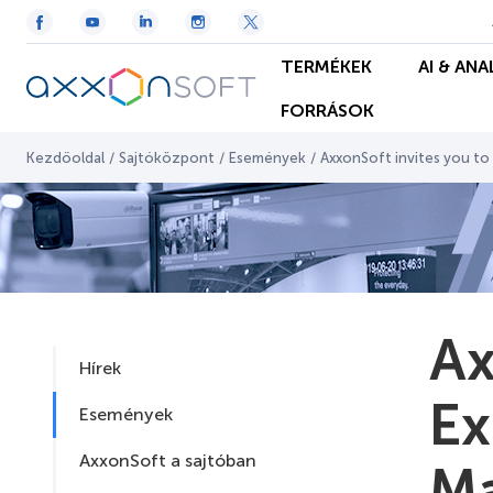
TERMÉKEK
AI & ANA
FORRÁSOK
Kezdőoldal
/
Sajtóközpont
/
Események
/
AxxonSoft invites you to
Ax
Hírek
Ex
Események
AxxonSoft a sajtóban
Ma