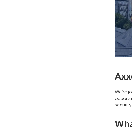
Axx
We’re jo
opportun
security
Wha