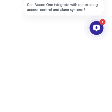
1
RTNEREK
VÁLLALAT
tnerszolgáltatások
Az AxxonSoftról
essen partnert
Lépjen kapcsolatba velünk
yen Ön is Partner
Globális Irodák
hnológiai partnerek
tvédelmi irányelvei
és
Általános szerződési feltételei