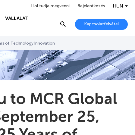
HUN
Hol tudja megvenni
Bejelentkezés
VÁLLALAT
Kapcsolatfelvétel
ars of Technology Innovation
ou to MCR Global
September 25,
25 Years of