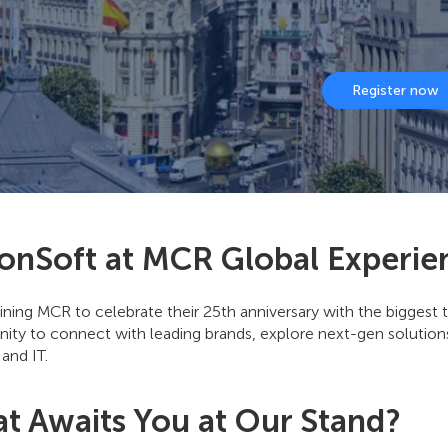
Register now
onSoft at MCR Global Experie
ining MCR to celebrate their 25th anniversary with the biggest t
ity to connect with leading brands, explore next-gen solutions
 and IT.
t Awaits You at Our Stand?