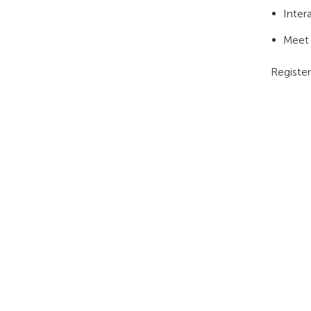
Inter
Meet 
Registe