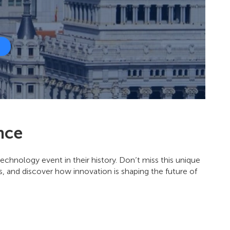
nce
echnology event in their history. Don’t miss this unique
, and discover how innovation is shaping the future of