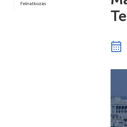
Feliratkozás
Te