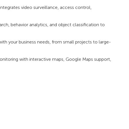
tegrates video surveillance, access control,
ch, behavior analytics, and object classification to
ith your business needs, from small projects to large-
monitoring with interactive maps, Google Maps support,