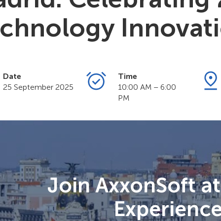
chnology Innovat
Date
Time
25 September 2025
10:00 AM – 6:00
PM
Join AxxonSoft a
Experienc