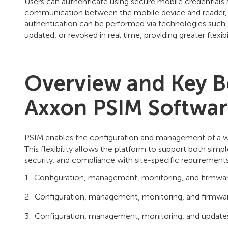
Users can authenticate using secure mobile credentials 
communication between the mobile device and reader, ens
authentication can be performed via technologies such a
updated, or revoked in real time, providing greater flexibi
Overview and Key B
Axxon PSIM Softwa
PSIM enables the configuration and management of a wid
This flexibility allows the platform to support both s
security, and compliance with site-specific requirements
Configuration, management, monitoring, and firmware
Configuration, management, monitoring, and firmware
Configuration, management, monitoring, and updates o