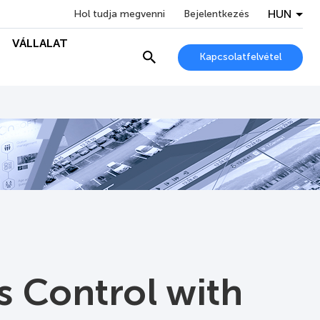
HUN
Hol tudja megvenni
Bejelentkezés
VÁLLALAT
Kapcsolatfelvétel
s Control with