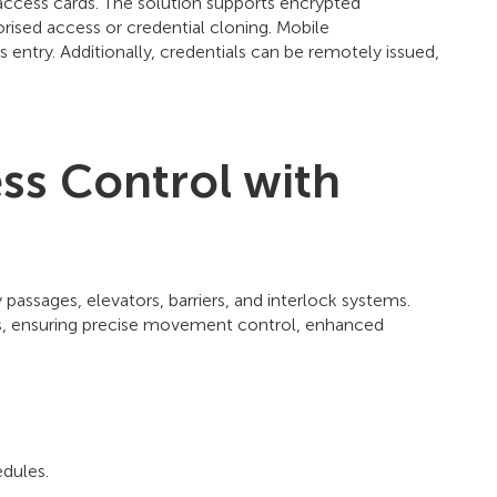
 access cards. The solution supports encrypted
ised access or credential cloning. Mobile
entry. Additionally, credentials can be remotely issued,
ss Control with
ssages, elevators, barriers, and interlock systems.
ts, ensuring precise movement control, enhanced
edules.