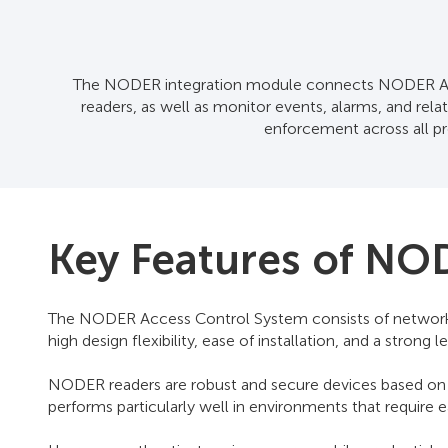
The NODER integration module connects NODER Acce
readers, as well as monitor events, alarms, and re
enforcement across all pro
Key Features of NO
The NODER Access Control System consists of network-b
high design flexibility, ease of installation, and a stro
NODER readers are robust and secure devices based on 
performs particularly well in environments that require 