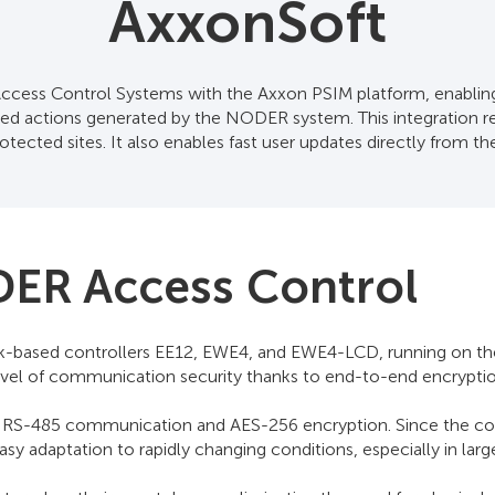
AxxonSoft
ss Control Systems with the Axxon PSIM platform, enabling 
lated actions generated by the NODER system. This integration 
tected sites. It also enables fast user updates directly from t
DER Access Control
ased controllers EE12, EWE4, and EWE4-LCD, running on the Li
ng level of communication security thanks to end-to-end encrypti
RS-485 communication and AES-256 encryption. Since the cont
easy adaptation to rapidly changing conditions, especially in la