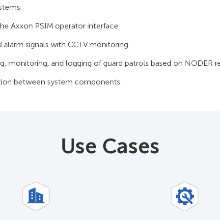
ystems.
 the Axxon PSIM operator interface.
d alarm signals with CCTV monitoring.
g, monitoring, and logging of guard patrols based on NODER re
tion between system components.
Use Cases