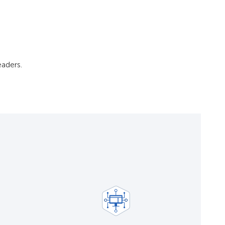
aders.