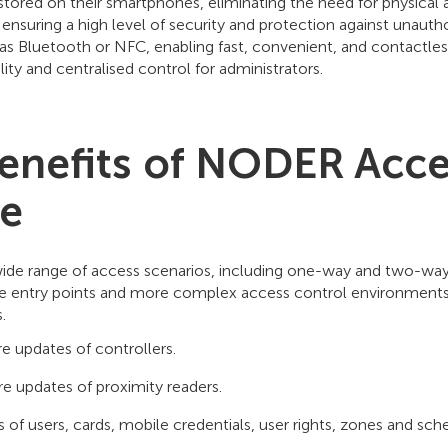
stored on their smartphones, eliminating the need for physical
uring a high level of security and protection against unauthor
s Bluetooth or NFC, enabling fast, convenient, and contactless 
lity and centralised control for administrators.
enefits of NODER Acce
re
e range of access scenarios, including one-way and two-way pa
imple entry points and more complex access control environmen
.
 updates of controllers.
 updates of proximity readers.
f users, cards, mobile credentials, user rights, zones and sch