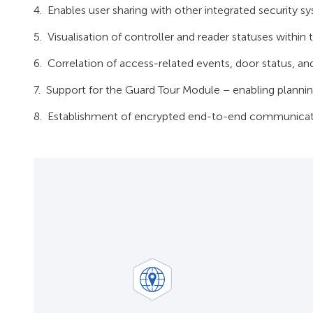
Enables user sharing with other integrated security s
Visualisation of controller and reader statuses within
Correlation of access-related events, door status, an
Support for the Guard Tour Module – enabling plannin
Establishment of encrypted end-to-end communica