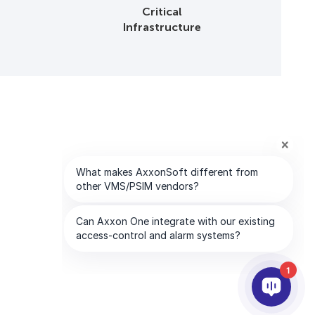
Critical
Infrastructure
1