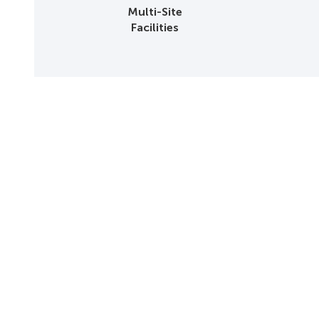
Multi-Site
Facilities