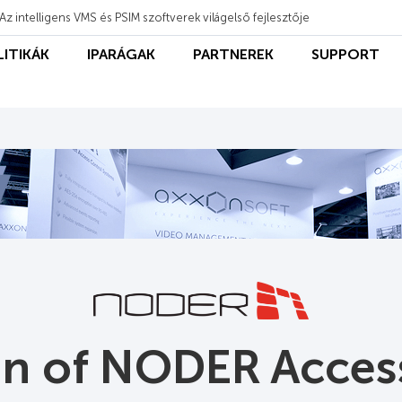
Az intelligens VMS és PSIM szoftverek világelső fejlesztője
LITIKÁK
IPARÁGAK
PARTNEREK
SUPPORT
ion of NODER Acces