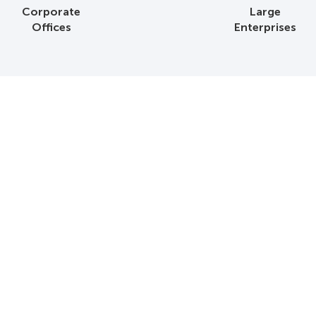
Corporate
Large
Offices
Enterprises