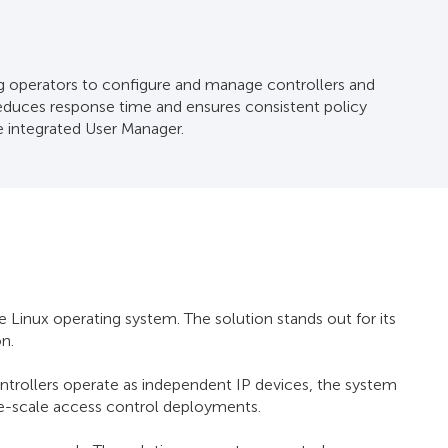
operators to configure and manage controllers and
reduces response time and ensures consistent policy
he integrated User Manager.
nux operating system. The solution stands out for its
on.
rollers operate as independent IP devices, the system
rge-scale access control deployments.