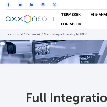
TERMÉKEK
AI & ANA
FORRÁSOK
Kezdőoldal
/
Partnerek
/
Megoldáspartnerek
/
NODER
Full Integrat