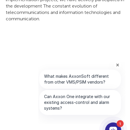
the development The constant evolution of
telecommunications and information technologies and
communication.
1