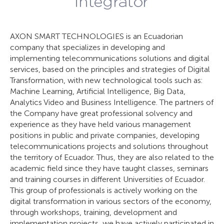
AXON SMART TECHNOLOGIES is an Ecuadorian
company that specializes in developing and
implementing telecommunications solutions and digital
services, based on the principles and strategies of Digital
Transformation, with new technological tools such as:
Machine Learning, Artificial Intelligence, Big Data,
Analytics Video and Business Intelligence. The partners of
the Company have great professional solvency and
experience as they have held various management
positions in public and private companies, developing
telecommunications projects and solutions throughout
the territory of Ecuador. Thus, they are also related to the
academic field since they have taught classes, seminars
and training courses in different Universities of Ecuador.
This group of professionals is actively working on the
digital transformation in various sectors of the economy,
through workshops, training, development and
implementation projects, we have actively participated in