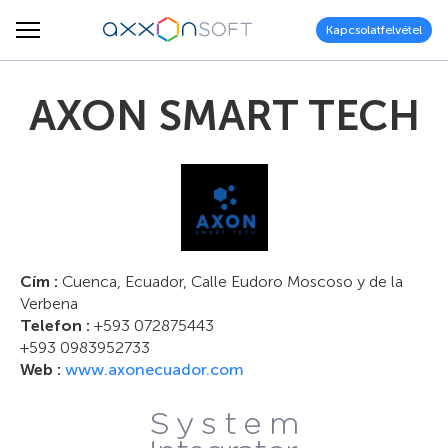
Kapcsolatfelvétel
AXON SMART TECH
Cím :
Cuenca, Ecuador, Calle Eudoro Moscoso y de la
Verbena
Telefon :
+593 072875443
+593 0983952733
Web :
www.axonecuador.com